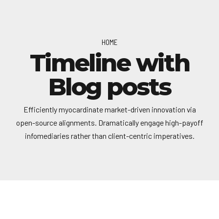
HOME
Timeline with
Blog posts
Efficiently myocardinate market-driven innovation via
open-source alignments. Dramatically engage high-payoff
infomediaries rather than client-centric imperatives.