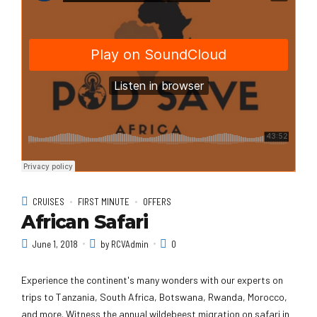
CRUISES
FIRST MINUTE
OFFERS
African Safari
June 1, 2018
by RCVAdmin
0
Experience the continent's many wonders with our experts on
trips to Tanzania, South Africa, Botswana, Rwanda, Morocco,
and more. Witness the annual wildebeest migration on safari in