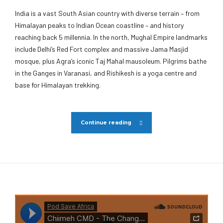
India is a vast South Asian country with diverse terrain – from
Himalayan peaks to Indian Ocean coastline – and history
reaching back 5 millennia. In the north, Mughal Empire landmarks
include Delhi’s Red Fort complex and massive Jama Masjid
mosque, plus Agra’s iconic Taj Mahal mausoleum. Pilgrims bathe
in the Ganges in Varanasi, and Rishikesh is a yoga centre and
base for Himalayan trekking.
Continue reading