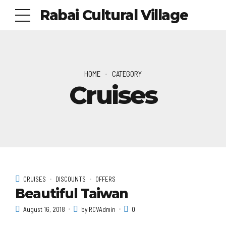
Rabai Cultural Village
HOME
CATEGORY
Cruises
CRUISES
DISCOUNTS
OFFERS
Beautiful Taiwan
August 16, 2018
by RCVAdmin
0