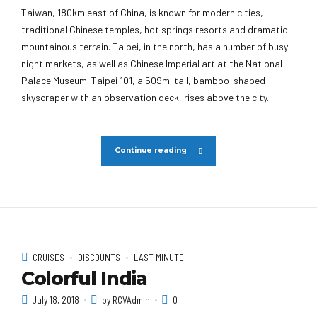
Taiwan, 180km east of China, is known for modern cities,
traditional Chinese temples, hot springs resorts and dramatic
mountainous terrain. Taipei, in the north, has a number of busy
night markets, as well as Chinese Imperial art at the National
Palace Museum. Taipei 101, a 509m-tall, bamboo-shaped
skyscraper with an observation deck, rises above the city.
Continue reading
CRUISES
DISCOUNTS
LAST MINUTE
Colorful India
July 18, 2018
by RCVAdmin
0