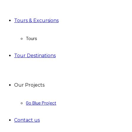
Tours & Excursions
Tours
Tour Destinations
Our Projects
Go Blue Project
Contact us