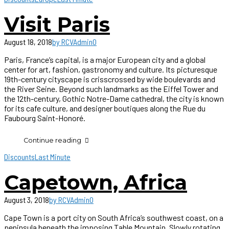
Visit Paris
August 18, 2018
by RCVAdmin
0
Paris, France’s capital, is a major European city and a global
center for art, fashion, gastronomy and culture. Its picturesque
19th-century cityscape is crisscrossed by wide boulevards and
the River Seine. Beyond such landmarks as the Eiffel Tower and
the 12th-century, Gothic Notre-Dame cathedral, the city is known
for its cafe culture, and designer boutiques along the Rue du
Faubourg Saint-Honoré.
Continue reading
Discounts
Last Minute
Capetown, Africa
August 3, 2018
by RCVAdmin
0
Cape Town is a port city on South Africa’s southwest coast, on a
peninsula beneath the imposing Table Mountain. Slowly rotating