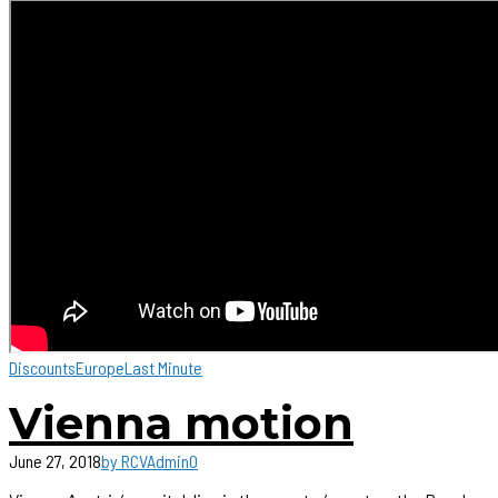
Discounts
Europe
Last Minute
Vienna motion
June 27, 2018
by RCVAdmin
0