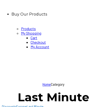
Buy Our Products
Products
My Shopping
Cart
Checkout
My Account
Home
Category
Last Minute
Discounts
Europe
Last Minute