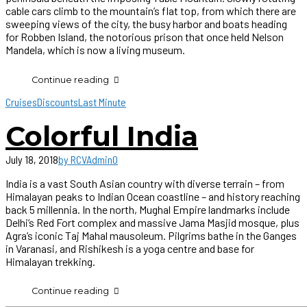
cable cars climb to the mountain’s flat top, from which there are
sweeping views of the city, the busy harbor and boats heading
for Robben Island, the notorious prison that once held Nelson
Mandela, which is now a living museum.
Continue reading
Cruises
Discounts
Last Minute
Colorful India
July 18, 2018
by RCVAdmin
0
India is a vast South Asian country with diverse terrain – from
Himalayan peaks to Indian Ocean coastline – and history reaching
back 5 millennia. In the north, Mughal Empire landmarks include
Delhi’s Red Fort complex and massive Jama Masjid mosque, plus
Agra’s iconic Taj Mahal mausoleum. Pilgrims bathe in the Ganges
in Varanasi, and Rishikesh is a yoga centre and base for
Himalayan trekking.
Continue reading