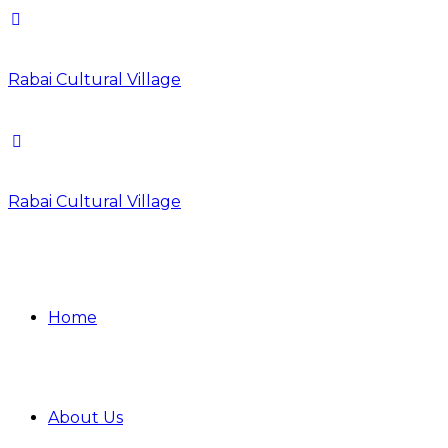
Rabai Cultural Village
Rabai Cultural Village
Home
About Us