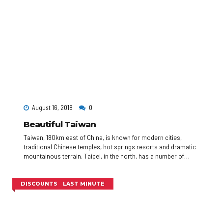
August 16, 2018
0
Beautiful Taiwan
Taiwan, 180km east of China, is known for modern cities,
traditional Chinese temples, hot springs resorts and dramatic
mountainous terrain. Taipei, in the north, has a number of
busy night markets, as well as Chinese Imperial art at the
National Palace Museum. Taipei 101, a 509m-tall, bamboo-
shaped skyscraper with an observation deck, rises above the
DISCOUNTS
LAST MINUTE
city.