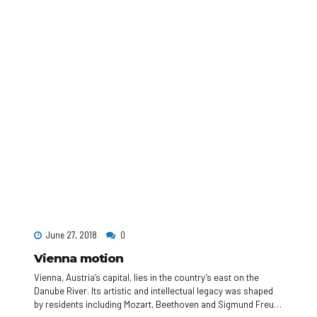
June 27, 2018
0
Vienna motion
Vienna, Austria’s capital, lies in the country’s east on the
Danube River. Its artistic and intellectual legacy was shaped
by residents including Mozart, Beethoven and Sigmund Freud.