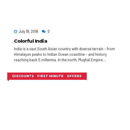
July 18, 2018
0
Colorful India
India is a vast South Asian country with diverse terrain – from
Himalayan peaks to Indian Ocean coastline – and history
reaching back 5 millennia. In the north, Mughal Empire
landmarks include Delhi’s Red Fort complex and massive
Jama Masjid mosque, plus Agra’s iconic Taj Mahal
mausoleum. Pilgrims bathe in the Ganges in Varanasi, and
DISCOUNTS
FIRST MINUTE
OFFERS
Rishikesh is a yoga centre and base for Himalayan trekking.