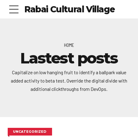
Rabai Cultural Village
HOME
Lastest posts
Capitalize on low hanging fruit to identify a ballpark value
added activity to beta test. Override the digital divide with
additional clickthroughs from DevOps.
UNCATEGORIZED