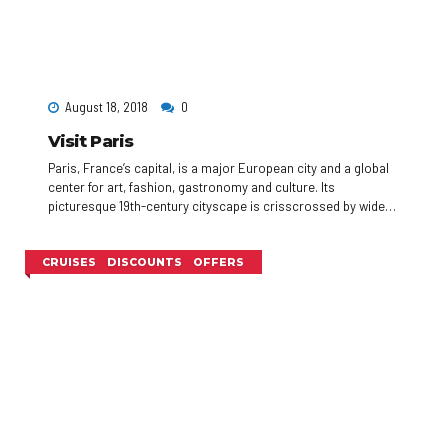
August 18, 2018
0
Visit Paris
Paris, France’s capital, is a major European city and a global
center for art, fashion, gastronomy and culture. Its
picturesque 19th-century cityscape is crisscrossed by wide
boulevards and the River Seine. Beyond such landmarks as
the Eiffel Tower and the 12th-century, Gothic Notre-Dame
cathedral, the city is known for its cafe culture, and designer
CRUISES
DISCOUNTS
OFFERS
boutiques along the Rue du Faubourg Saint-Honoré.