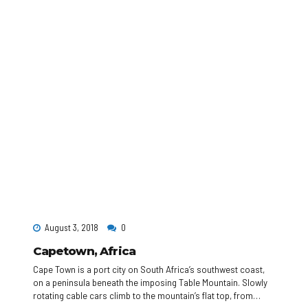
August 3, 2018
0
Capetown, Africa
Cape Town is a port city on South Africa’s southwest coast,
on a peninsula beneath the imposing Table Mountain. Slowly
rotating cable cars climb to the mountain’s flat top, from