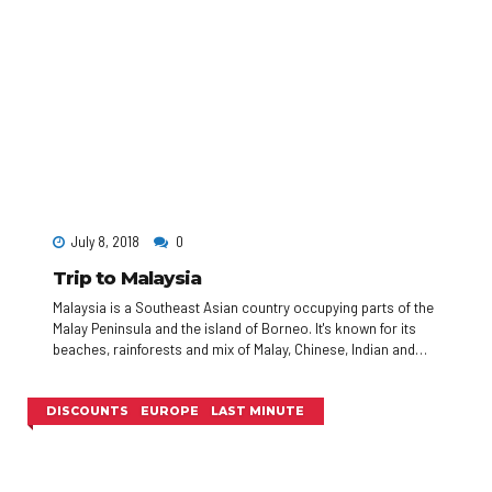
July 8, 2018
0
Trip to Malaysia
Malaysia is a Southeast Asian country occupying parts of the
Malay Peninsula and the island of Borneo. It's known for its
beaches, rainforests and mix of Malay, Chinese, Indian and
European cultural influences. The capital, Kuala Lumpur, is
home to colonial buildings, busy shopping districts such as
Bukit Bintang and skyscrapers such as the iconic, 451m-tall
DISCOUNTS
EUROPE
LAST MINUTE
Petronas Twin Towers.