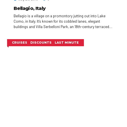
Bellagio, Italy
Bellagio is a village on a promontory jutting out into Lake
Como, in Italy. It’s known for its cobbled lanes, elegant
buildings and Villa Serbelloni Park, an 18th-century terraced
garden with lake views. Nearby are the Tower of the Arts, a
venue for exhibitions and performances, and the Romanesque
San Giacomo Church. Close to rocky Loppia Beach, the
CRUISES
DISCOUNTS
LAST MINUTE
Museum of Navigational Instruments displays sundials and
compasses.