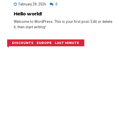
February 29, 2024
0
Hello world!
Welcome to WordPress. This is your first post. Edit or delete
it, then start writing!
DISCOUNTS
EUROPE
LAST MINUTE