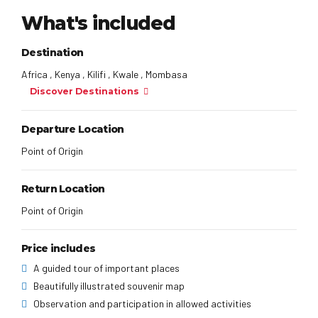
What's included
Destination
Africa , Kenya , Kilifi , Kwale , Mombasa
Discover Destinations
Departure Location
Point of Origin
Return Location
Point of Origin
Price includes
A guided tour of important places
Beautifully illustrated souvenir map
Observation and participation in allowed activities