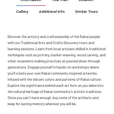
Gallery
Additional Info
Similar Tours
Discover the artistry and craftsmanship of the Rabai people
with our Traditional Arts and Crafts Discovery tours and
learning sessions. Learn from local artisans skilled in traditional
techniques such as pottery, basket weaving, wood carving, and
other ornaments making practices as passed down through
generations. Engage yourself in hands-on workshops where
you'll create your own Rabai community-inspired artworks,
infused with the vibrant colors and patterns of Rabai culture.
Explore the significance behind each art form as you delve into
the cultural heritage of Rabai community's artistic traditions.
Since you can't have enough, buy some of the artifacts and
keep for lasting memory wherever you will be.