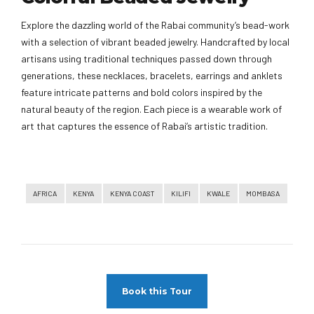
Explore the dazzling world of the Rabai community’s bead-work
with a selection of vibrant beaded jewelry. Handcrafted by local
artisans using traditional techniques passed down through
generations, these necklaces, bracelets, earrings and anklets
feature intricate patterns and bold colors inspired by the
natural beauty of the region. Each piece is a wearable work of
art that captures the essence of Rabai’s artistic tradition.
AFRICA
KENYA
KENYA COAST
KILIFI
KWALE
MOMBASA
Book this Tour