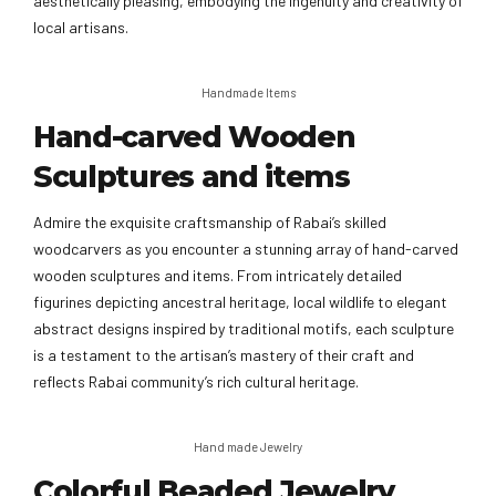
aesthetically pleasing, embodying the ingenuity and creativity of
local artisans.
Handmade Items
Hand-carved Wooden
Sculptures and items
Admire the exquisite craftsmanship of Rabai’s skilled
woodcarvers as you encounter a stunning array of hand-carved
wooden sculptures and items. From intricately detailed
figurines depicting ancestral heritage, local wildlife to elegant
abstract designs inspired by traditional motifs, each sculpture
is a testament to the artisan’s mastery of their craft and
reflects Rabai community’s rich cultural heritage.
Hand made Jewelry
Colorful Beaded Jewelry