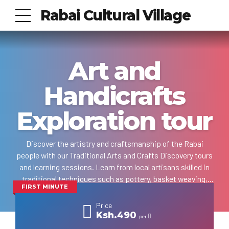
Rabai Cultural Village
Art and
Handicrafts
Exploration tour
Discover the artistry and craftsmanship of the Rabai
people with our Traditional Arts and Crafts Discovery tours
and learning sessions. Learn from local artisans skilled in
traditional techniques such as pottery, basket weaving,
FIRST MINUTE
wood carving, and other ornaments making practices as
passed down through generations. Engage yourself in
Price
hands-on workshops where you'll create your own Rabai
Ksh.490
per
community-inspired artworks, infused with the vibrant