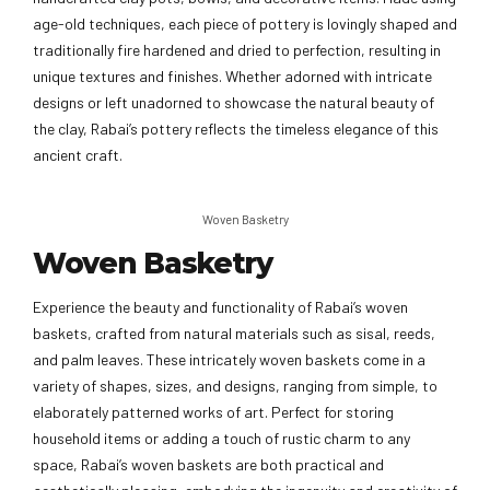
age-old techniques, each piece of pottery is lovingly shaped and
traditionally fire hardened and dried to perfection, resulting in
unique textures and finishes. Whether adorned with intricate
designs or left unadorned to showcase the natural beauty of
the clay, Rabai’s pottery reflects the timeless elegance of this
ancient craft.
Woven Basketry
Woven Basketry
Experience the beauty and functionality of Rabai’s woven
baskets, crafted from natural materials such as sisal, reeds,
and palm leaves. These intricately woven baskets come in a
variety of shapes, sizes, and designs, ranging from simple, to
elaborately patterned works of art. Perfect for storing
household items or adding a touch of rustic charm to any
space, Rabai’s woven baskets are both practical and