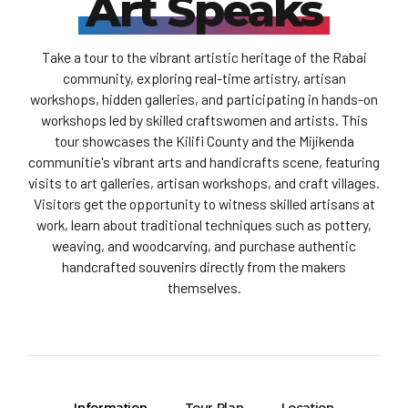
Art Speaks
Take a tour to the vibrant artistic heritage of the Rabai
community, exploring real-time artistry, artisan
workshops, hidden galleries, and participating in hands-on
workshops led by skilled craftswomen and artists. This
tour showcases the Kilifi County and the Mijikenda
communitie's vibrant arts and handicrafts scene, featuring
visits to art galleries, artisan workshops, and craft villages.
Visitors get the opportunity to witness skilled artisans at
work, learn about traditional techniques such as pottery,
weaving, and woodcarving, and purchase authentic
handcrafted souvenirs directly from the makers
themselves.
Information
Tour Plan
Location