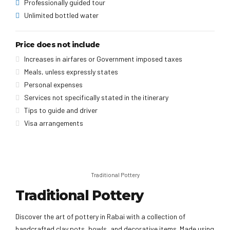
Professionally guided tour
Unlimited bottled water
Price does not include
Increases in airfares or Government imposed taxes
Meals, unless expressly states
Personal expenses
Services not specifically stated in the itinerary
Tips to guide and driver
Visa arrangements
Traditional Pottery
Traditional Pottery
Discover the art of pottery in Rabai with a collection of
handcrafted clay pots, bowls, and decorative items. Made using