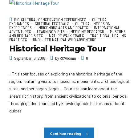
BIO-CULTURAL CONSERVATION EXPERIENCES
CULTURAL
EXCHANGES
CULTURAL FESTIVALS
CULTURAL IMMERSION
EXPERIENCES
INDIGENOUS ARTS AND CRAFTS
INTERNATIONAL
ADVENTURES
LEARNING VISITS
MEDICINE RESEARCH
MUSEUMS
AND HERITAGE SITES
NATURE WALK TRAILS
TRADITIONAL HEALING
PRACTICES
UNDILUTED NATURAL WILD ADVENTURE
Historical Heritage Tour
September 16, 2018
by RCVAdmin
0
- This tour focuses on exploring the historical heritage of the
region, featuring visits to museums, monuments, archaeological
sites, and heritage villages. - Tourists can learn about the
area's rich history, from ancient civilizations to colonial periods,
through guided tours led by knowledgeable historians or local
guides.
Continue reading