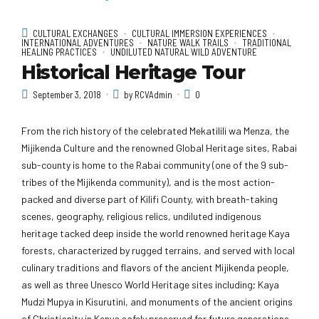
CULTURAL EXCHANGES
CULTURAL IMMERSION EXPERIENCES
INTERNATIONAL ADVENTURES
NATURE WALK TRAILS
TRADITIONAL
HEALING PRACTICES
UNDILUTED NATURAL WILD ADVENTURE
Historical Heritage Tour
September 3, 2018
by RCVAdmin
0
From the rich history of the celebrated Mekatilili wa Menza, the
Mijikenda Culture and the renowned Global Heritage sites, Rabai
sub-county is home to the Rabai community (one of the 9 sub-
tribes of the Mijikenda community), and is the most action-
packed and diverse part of Kilifi County, with breath-taking
scenes, geography, religious relics, undiluted indigenous
heritage tacked deep inside the world renowned heritage Kaya
forests, characterized by rugged terrains, and served with local
culinary traditions and flavors of the ancient Mijikenda people,
as well as three Unesco World Heritage sites including; Kaya
Mudzi Mupya in Kisurutini, and monuments of the ancient origins
of Christianity in Kenya safely preserved for future generations.