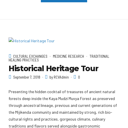
CULTURAL EXCHANGES
MEDICINE RESEARCH
TRADITIONAL
HEALING PRACTICES
Historical Heritage Tour
September 7, 2018
by RCVAdmin
0
Presenting the hidden cocktail of treasures of ancient natural
forests deep inside the Kaya Mudzi Muvya Forest as preserved
through ancestral lineage, previous and current generations of
the Mijikenda community and maintained by strong, rich bio-
cultural rights and practices, gorgeous climate, culinary
traditions and flavors served alongside gastronomic