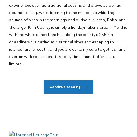
experiences such as traditional cousins and brews as well as
gourmet dining, while listening to the melodious whistling
sounds of birds in the mornings and during sun-sets, Rabai and
the larger Kilifi County is simply a holidaymaker's dream. Mix this
with the white sandy beaches along the county’s 265 km
coastline while gazing at historical sites and escaping to
islands further south; and you are certainly sure to get lost and
overrun with excitement that only time cannot offer if it is
limited.
Continue reading