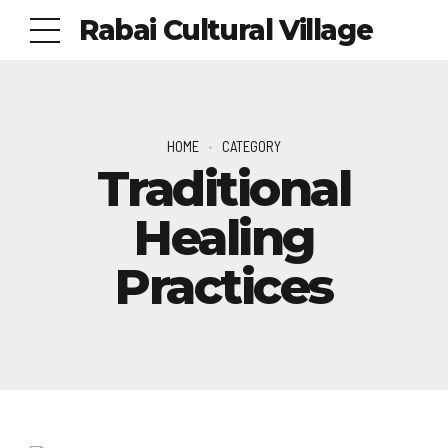
Rabai Cultural Village
HOME
CATEGORY
Traditional
Healing
Practices