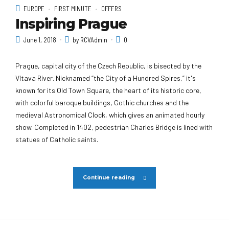
EUROPE
FIRST MINUTE
OFFERS
Inspiring Prague
June 1, 2018
by RCVAdmin
0
Prague, capital city of the Czech Republic, is bisected by the
Vltava River. Nicknamed “the City of a Hundred Spires,” it's
known for its Old Town Square, the heart of its historic core,
with colorful baroque buildings, Gothic churches and the
medieval Astronomical Clock, which gives an animated hourly
show. Completed in 1402, pedestrian Charles Bridge is lined with
statues of Catholic saints.
Continue reading