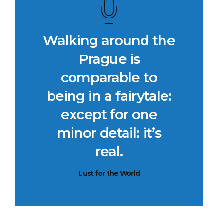
Walking around the
Prague is
comparable to
being in a fairytale:
except for one
minor detail: it’s
real.
Lust for the World