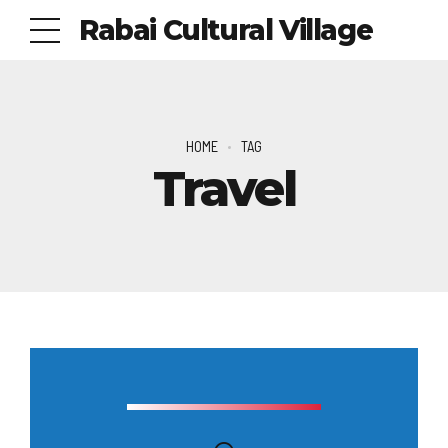
Rabai Cultural Village
HOME
TAG
Travel