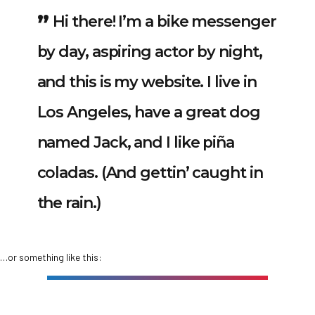
Hi there! I’m a bike messenger
by day, aspiring actor by night,
and this is my website. I live in
Los Angeles, have a great dog
named Jack, and I like piña
coladas. (And gettin’ caught in
the rain.)
…or something like this: