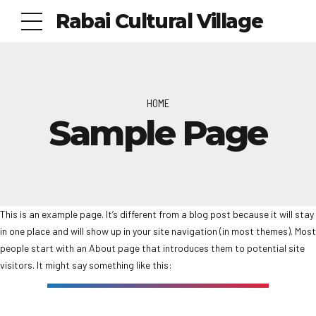
Rabai Cultural Village
HOME
Sample Page
This is an example page. It’s different from a blog post because it will stay
in one place and will show up in your site navigation (in most themes). Most
people start with an About page that introduces them to potential site
visitors. It might say something like this: