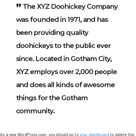
The XYZ Doohickey Company
was founded in 1971, and has
been providing quality
doohickeys to the public ever
since. Located in Gotham City,
XYZ employs over 2,000 people
and does all kinds of awesome
things for the Gotham
community.
As a new WordPress user, you should go to
your dashboard
to delete this